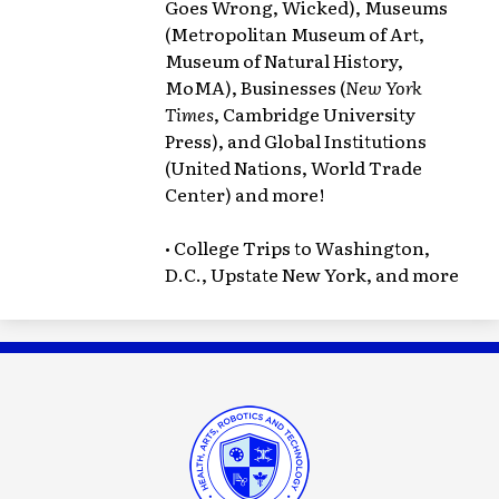
Goes Wrong, Wicked), Museums
(Metropolitan Museum of Art,
Museum of Natural History,
MoMA), Businesses (
New York
Times
, Cambridge University
Press), and Global Institutions
(United Nations, World Trade
Center) and more!
• College Trips to Washington,
D.C., Upstate New York, and more