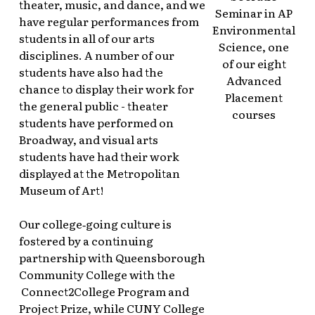
theater, music, and dance, and we
Seminar in AP
have regular performances from
Environmental
students in all of our arts
Science, one
disciplines. A number of our
of our eight
students have also had the
Advanced
chance to display their work for
Placement
the general public - theater
courses
students have performed on
Broadway, and visual arts
students have had their work
displayed at the Metropolitan
Museum of Art!
Our college‑going culture is
fostered by a continuing
partnership with Queensborough
Community College with the
Connect2College Program and
Project Prize, while CUNY College