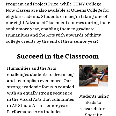
Program and Project Prize, while CUNY College
Now classes are also available at Queens College for
eligible students. Students can begin taking one of
our eight Advanced Placement courses during their
sophomore year, enabling them to graduate
Humanities and the Arts with upwards of thirty
college credits by the end of their senior year!
Succeed in the Classroom
​Humanities and the Arts
challenges students to dream big
and accomplish even more. Our
strong academic focus is coupled
with an equally strong sequence
Students using
in the Visual Arts that culminates
iPads to
in AP Studio Art in senior year.
research for a
Performance Arts includes
Socratic