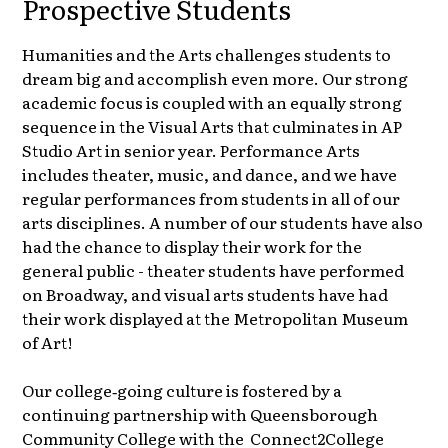
Prospective Students
Humanities and the Arts challenges students to
dream big and accomplish even more. Our strong
academic focus is coupled with an equally strong
sequence in the Visual Arts that culminates in AP
Studio Art in senior year. Performance Arts
includes theater, music, and dance, and we have
regular performances from students in all of our
arts disciplines. A number of our students have also
had the chance to display their work for the
general public - theater students have performed
on Broadway, and visual arts students have had
their work displayed at the Metropolitan Museum
of Art!
Our college‑going culture is fostered by a
continuing partnership with Queensborough
Community College with the Connect2College