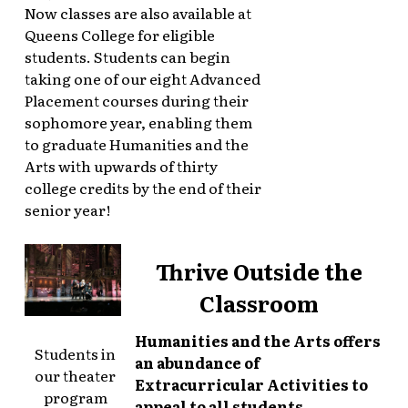
Now classes are also available at
Queens College for eligible
students. Students can begin
taking one of our eight Advanced
Placement courses during their
sophomore year, enabling them
to graduate Humanities and the
Arts with upwards of thirty
college credits by the end of their
senior year!
Thrive Outside the
Classroom
Humanities and the Arts offers
Students in
an abundance of
our theater
Extracurricular Activities to
program
appeal to all students.