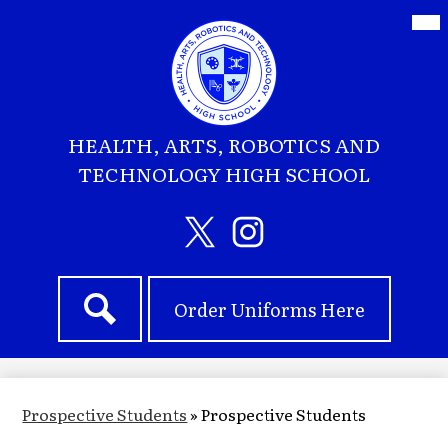
Skip
Mai
Me
to
Tog
main
content
HEALTH, ARTS, ROBOTICS AND
TECHNOLOGY HIGH SCHOOL
Social
Media
Header
Twitter
Instagram
Header
Links
Order Uniforms Here
Quick
Search
Links
Prospective Students
»
Prospective Students