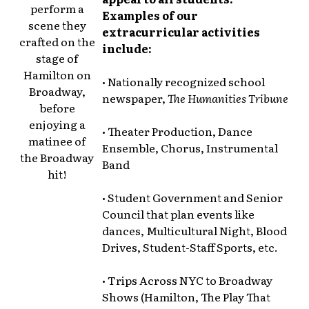
perform a
Examples of our
scene they
extracurricular activities
crafted on the
include:
stage of
Hamilton on
• Nationally recognized school
Broadway,
newspaper,
The Humanities Tribune
before
enjoying a
• Theater Production, Dance
matinee of
Ensemble, Chorus, Instrumental
the Broadway
Band
hit!
• Student Government and Senior
Council that plan events like
dances, Multicultural Night, Blood
Drives, Student-Staff Sports, etc.
• Trips Across NYC to Broadway
Shows (Hamilton, The Play That