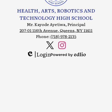
HEALTH, ARTS, ROBOTICS AND
TECHNOLOGY HIGH SCHOOL
Mr. Kayode Ayetiwa, Principal
207-01 116th Avenue, Queens, NY 11411
Phone:
(718) 978-2135
Social
Media
Login
Header
Twitter
Instagram
Edlio
Powered
Links
by
Edlio