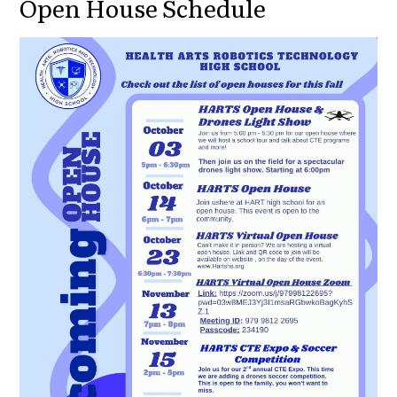
Open House Schedule