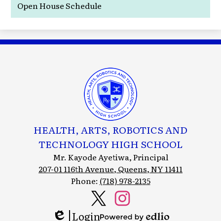
Open House Schedule
HEALTH, ARTS, ROBOTICS AND
TECHNOLOGY HIGH SCHOOL
Mr. Kayode Ayetiwa, Principal
207-01 116th Avenue, Queens, NY 11411
Phone:
(718) 978-2135
Social
Media
Login
Header
Twitter
Instagram