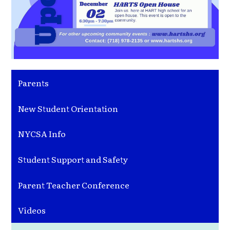
Parents
New Student Orientation
NYCSA Info
Student Support and Safety
Parent Teacher Conference
Videos