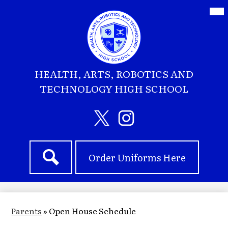
Skip
Mai
Me
to
Tog
main
content
HEALTH, ARTS, ROBOTICS AND
TECHNOLOGY HIGH SCHOOL
Social
Media
Header
Twitter
Instagram
Header
Links
Order Uniforms Here
Quick
Search
Links
Parents
»
Open House Schedule